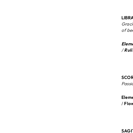
LIBRA
Graci
of be
Eleme
/
Ruli
SCORP
Passi
Eleme
/
Flo
SAGI