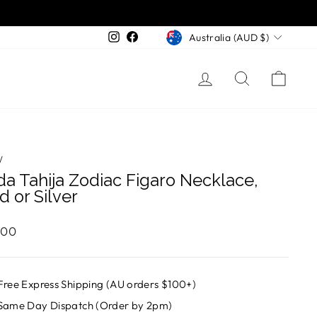
Currency
Instagram
Facebook
Australia (AUD $)
Log in
Search
Cart
/
da Tahija Zodiac Figaro Necklace,
d or Silver
ar
.00
Free Express Shipping (AU orders $100+)
Same Day Dispatch (Order by 2pm)