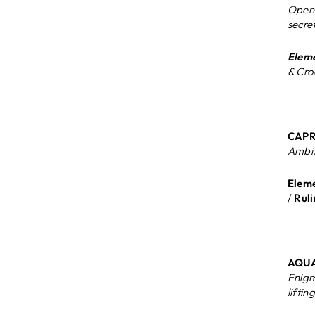
Open 
secre
Eleme
& Cro
CAPRI
Ambit
Eleme
/
Ruli
AQUA
Enigm
liftin