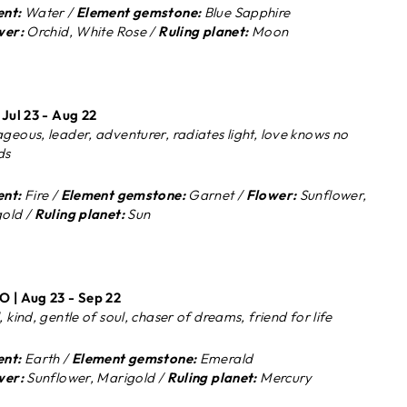
nt:
Water /
Element gemstone:
Blue Sapphire
wer:
Orchid, White Rose /
Ruling planet:
Moon
 Jul 23 - Aug 22
geous, leader, adventurer, radiates light, love knows no
ds
nt:
Fire /
Element gemstone:
Garnet /
Flower:
Sunflower,
old /
Ruling planet:
Sun
 | Aug 23 - Sep 22
 kind, gentle of soul, chaser of dreams, friend for life
nt:
Earth /
Element gemstone:
Emerald
wer:
Sunflower, Marigold /
Ruling planet:
Mercury