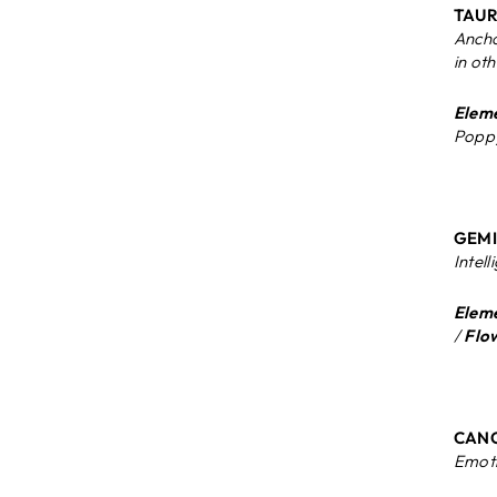
TAURU
Ancho
in ot
Eleme
Poppy
GEMIN
Intell
Eleme
/
Flo
CANC
Emoti