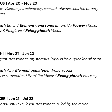
S | Apr 20 - May 20
r, visionary, trustworthy, sensual, always sees the beauty
hers
nt:
Earth /
Element gemstone:
Emerald /
Flower:
Rose,
 & Foxglove /
Ruling planet:
Venus
I | May 21 - Jun 20
igent, passionate, mysterious, loyal in love, speaker of truth
nt:
Air /
Element gemstone:
White Topaz
wer:
Lavender, Lily of the Valley /
Ruling planet:
Mercury
ER |
Jun 21 - Jul 22
onal, intuitive, loyal, passionate, ruled by the moon