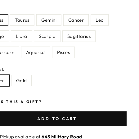
N
es
Taurus
Gemini
Cancer
Leo
go
Libra
Scorpio
Sagittarius
ricorn
Aquarius
Pisces
AL
ver
Gold
IS THIS A GIFT?
ADD TO CART
Pickup available at
643 Military Road