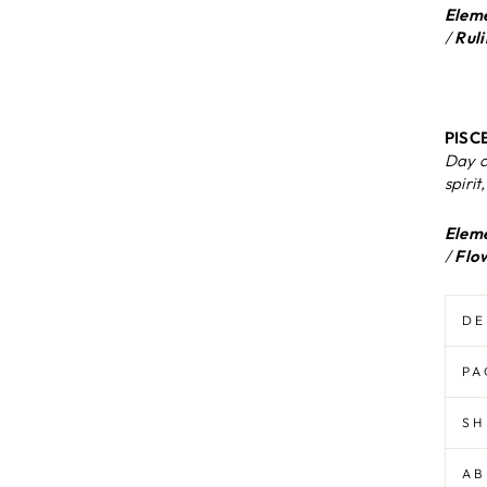
Eleme
/
Ruli
PISCE
Day d
spirit
Eleme
/
Flo
DE
PA
SH
AB