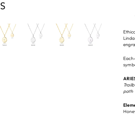
Ethica
Linda
engra
Each 
symbo
ARIE
Trail
path
Eleme
Honey