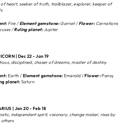
of heart, seeker of truth, trailblazer, explorer, keeper of
ts
nt:
Fire /
Element gemstone:
Garnet /
Flower:
Carnations
cuses /
Ruling planet:
Jupiter
CORN | Dec 22 - Jan 19
ious, disciplined, chaser of dreams, master of destiny
nt:
Earth /
Element gemstone:
Emerald /
Flower:
Pansy
ng planet:
Saturn
RIUS |
Jan 20 - Feb 18
atic, independent spirit, visionary, change maker, rises by
g others