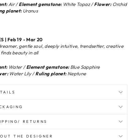
nt:
Air /
Element gemstone:
White Topaz /
Flower:
Orchid
ng planet:
Uranus
S | Feb 19 - Mar 20
reamer, gentle soul, deeply intuitive, trendsetter, creative
, finds beauty in all
nt:
Water /
Element gemstone:
Blue Sapphire
wer:
Water Lily /
Ruling planet:
Neptune
TAILS
CKAGING
IPPING/ RETURNS
OUT THE DESIGNER