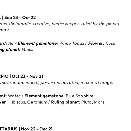
 | Sep 23 - Oct 22
ous, diplomatic, creative, peace keeper, ruled by the planet
auty
nt:
Air /
Element gemstone:
White Topaz /
Flower:
Rose
ng planet:
Venus
IO | Oct 23 - Nov 21
onate, independent, powerful, devoted, maker of magic
nt:
Water /
Element gemstone:
Blue Sapphire
wer:
Hibiscus, Geranium /
Ruling planet:
Pluto, Mars
TTARIUS |
Nov 22 - Dec 21