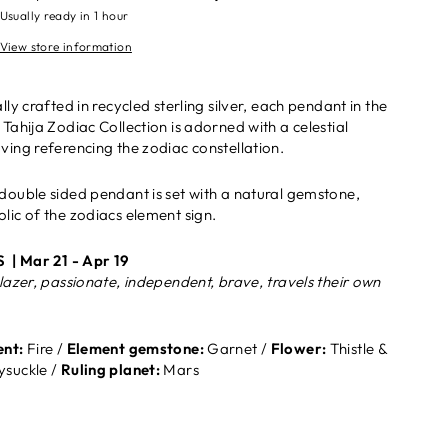
Usually ready in 1 hour
View store information
lly crafted in recycled sterling silver, each pendant in the
 Tahija Zodiac Collection is adorned with a celestial
ving referencing the zodiac constellation.
double sided pendant is set with a natural gemstone,
lic of the zodiacs element sign.
S |
Mar 21 - Apr 19
blazer, passionate, independent, brave, travels their own
nt:
Fire /
Element gemstone:
Garnet /
Flower:
Thistle &
suckle /
Ruling planet:
Mars