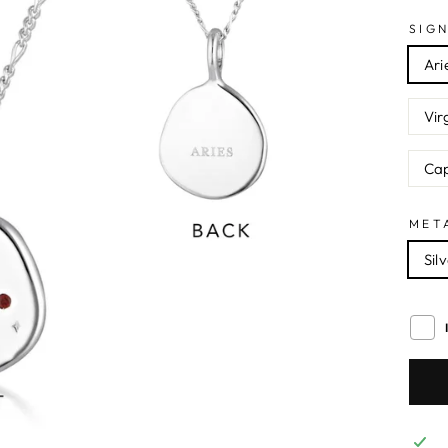
SIG
Ari
Vir
Cap
MET
Sil