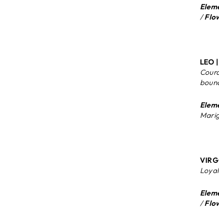
Eleme
/
Flo
LEO |
Coura
boun
Eleme
Marig
VIRGO
Loyal,
Eleme
/
Flo