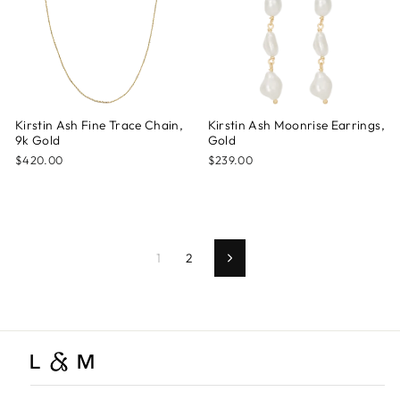
Kirstin Ash Fine Trace Chain,
Kirstin Ash Moonrise Earrings,
9k Gold
Gold
$420.00
$239.00
1
2
Next