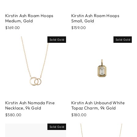
Kirstin Ash Roam Hoops
Kirstin Ash Roam Hoops
Medium, Gold
Small, Gold
$169.00
$159.00
Solid Gold
Solid Gold
Kirstin Ash Nomada Fine
Kirstin Ash Unbound White
Necklace, 9k Gold
Topaz Charm, 9k Gold
$580.00
$180.00
Solid Gold