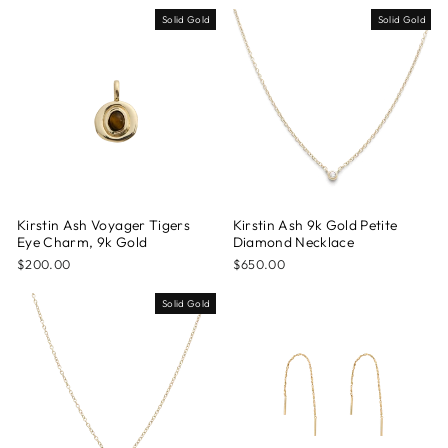
Solid Gold
Solid Gold
Kirstin Ash Voyager Tigers
Kirstin Ash 9k Gold Petite
Eye Charm, 9k Gold
Diamond Necklace
$200.00
$650.00
Solid Gold