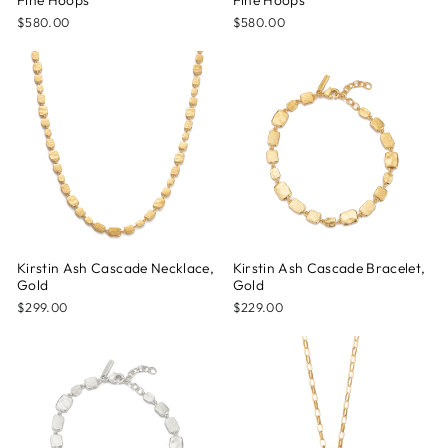
Fine Hoops
Fine Hoops
$580.00
$580.00
Kirstin Ash Cascade Necklace,
Kirstin Ash Cascade Bracelet,
Gold
Gold
$299.00
$229.00