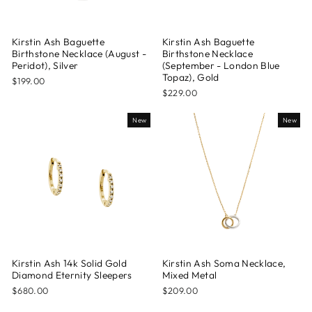
Kirstin Ash Baguette
Kirstin Ash Baguette
Birthstone Necklace (August -
Birthstone Necklace
Peridot), Silver
(September - London Blue
Topaz), Gold
$199.00
$229.00
New
New
Kirstin Ash 14k Solid Gold
Kirstin Ash Soma Necklace,
Diamond Eternity Sleepers
Mixed Metal
$680.00
$209.00