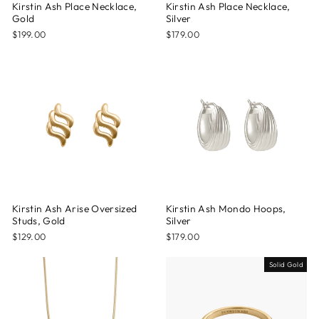
Kirstin Ash Place Necklace,
Kirstin Ash Place Necklace,
Gold
Silver
$199.00
$179.00
Kirstin Ash Arise Oversized
Kirstin Ash Mondo Hoops,
Studs, Gold
Silver
$129.00
$179.00
Solid Gold