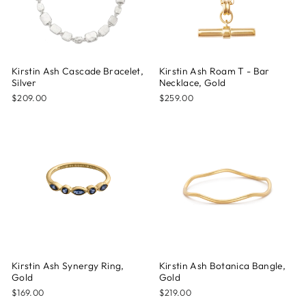
Kirstin Ash Cascade Bracelet,
Kirstin Ash Roam T - Bar
Silver
Necklace, Gold
$209.00
$259.00
Kirstin Ash Synergy Ring,
Kirstin Ash Botanica Bangle,
Gold
Gold
$169.00
$219.00