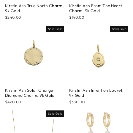
Kirstin Ash True North Charm,
Kirstin Ash From The Heart
9k Gold
Charm, 9k Gold
$240.00
$140.00
Solid Gold
Solid Gold
Kirstin Ash Solar Charge
Kirstin Ash Intention Locket,
Diamond Charm, 9k Gold
9k Gold
$460.00
$380.00
Solid Gold