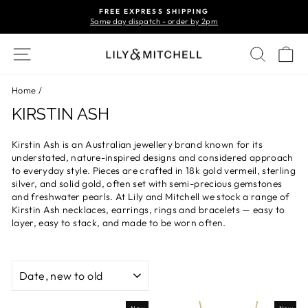
Skip
FREE EXPRESS SHIPPING
to
Same day dispatch - order by 2pm
Pause
content
slideshow
Site navigation
Search
Ca
Home
/
KIRSTIN ASH
Kirstin Ash is an Australian jewellery brand known for its
understated, nature-inspired designs and considered approach
to everyday style. Pieces are crafted in 18k gold vermeil, sterling
silver, and solid gold, often set with semi-precious gemstones
and freshwater pearls. At Lily and Mitchell we stock a range of
Kirstin Ash necklaces, earrings, rings and bracelets — easy to
layer, easy to stack, and made to be worn often.
SORT