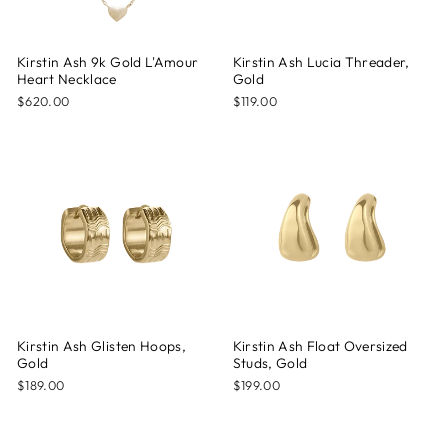
Kirstin Ash 9k Gold L'Amour
Kirstin Ash Lucia Threader,
Heart Necklace
Gold
$620.00
$119.00
Kirstin Ash Glisten Hoops,
Kirstin Ash Float Oversized
Gold
Studs, Gold
$189.00
$199.00