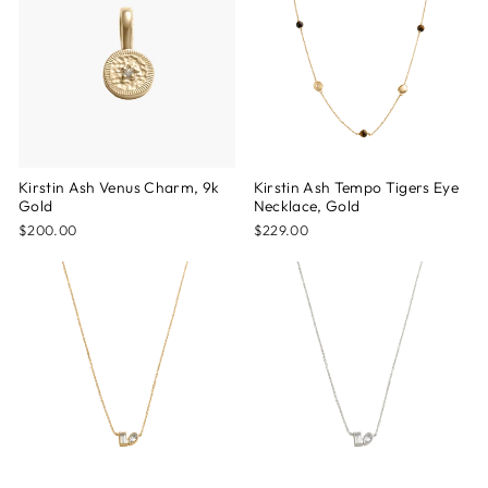
Kirstin Ash Venus Charm, 9k
Kirstin Ash Tempo Tigers Eye
Gold
Necklace, Gold
$200.00
$229.00