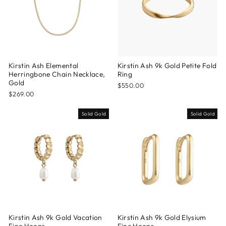
Kirstin Ash Elemental
Kirstin Ash 9k Gold Petite Fold
Herringbone Chain Necklace,
Ring
Gold
$550.00
$269.00
Solid Gold
Solid Gold
Kirstin Ash 9k Gold Vacation
Kirstin Ash 9k Gold Elysium