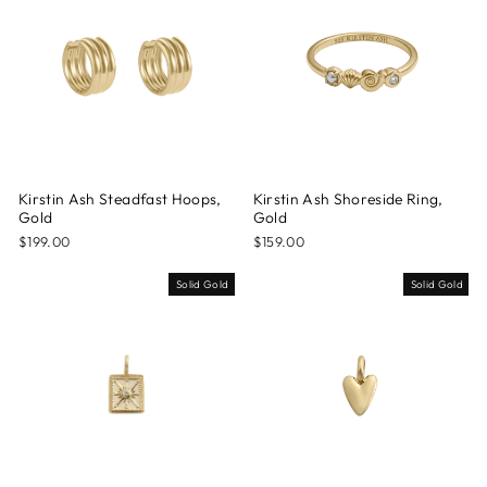
Kirstin Ash Steadfast Hoops,
Kirstin Ash Shoreside Ring,
Gold
Gold
$199.00
$159.00
Solid Gold
Solid Gold