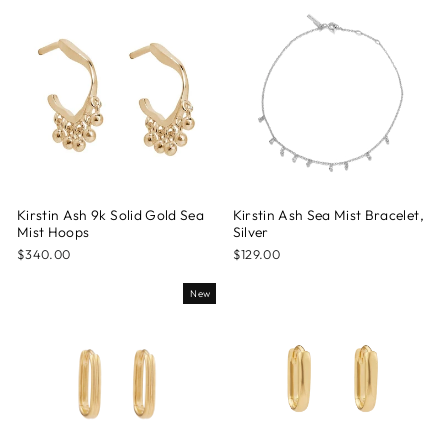
Kirstin Ash 9k Solid Gold Sea
Kirstin Ash Sea Mist Bracelet,
Mist Hoops
Silver
$340.00
$129.00
New