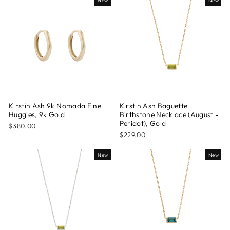
New
New
Kirstin Ash 9k Nomada Fine
Kirstin Ash Baguette
Huggies, 9k Gold
Birthstone Necklace (August -
Peridot), Gold
$380.00
$229.00
New
New