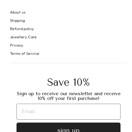
About us
Shipping
Refund policy
Jewellery Care
Privacy
Terms of Service
Save 10%
Sign up to receive our newsletter and receive
10% off your first purchase!
sign up