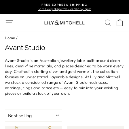
Skip
FREE EXPRESS SHIPPING
to
Same day dispatch - order by 2pm
Pause
content
slideshow
Site navigation
Search
Ca
Home
/
Avant Studio
Avant Studio is an Australian jewellery label built around clean
lines, demi-fine materials, and pieces designed to be worn every
day. Crafted in sterling silver and gold vermeil, the collection
focuses on understated, layerable designs. At Lily and Mitchell
we stock a considered range of Avant Studio necklaces,
earrings, rings and bracelets — easy to mix into your existing
pieces or build a stack of your own.
SORT