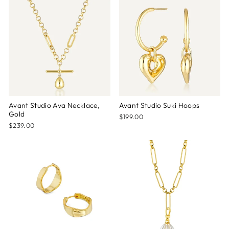
Avant Studio Ava Necklace,
Avant Studio Suki Hoops
Gold
$199.00
$239.00