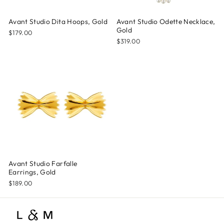
Avant Studio Dita Hoops, Gold
Avant Studio Odette Necklace,
Gold
$179.00
$319.00
Avant Studio Farfalle
Earrings, Gold
$189.00