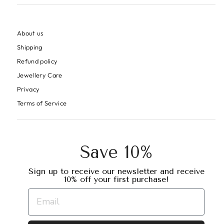
About us
Shipping
Refund policy
Jewellery Care
Privacy
Terms of Service
Save 10%
Sign up to receive our newsletter and receive
10% off your first purchase!