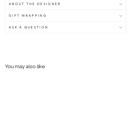
ABOUT THE DESIGNER
GIFT WRAPPING
ASK A QUESTION
You may also like
Sold Out
Daisy London Malachite