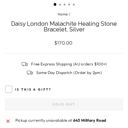
Home
/
Daisy London Malachite Healing Stone
Bracelet, Silver
Regular
$170.00
price
Free Express Shipping (AU orders $100+)
Same Day Dispatch (Order by 2pm)
IS THIS A GIFT?
SOLD OUT
Pickup currently unavailable at
643 Military Road