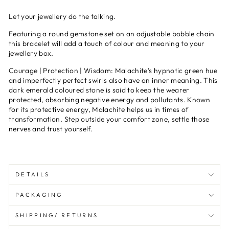
Let your jewellery do the talking.
Featuring a round gemstone set on an adjustable bobble chain
this bracelet will add a touch of colour and meaning to your
jewellery box.
Courage | Protection | Wisdom:
Malachite’s hypnotic green hue
and imperfectly perfect swirls also have an inner meaning. This
dark emerald coloured stone is said to keep the wearer
protected, absorbing negative energy and pollutants. Known
for its protective energy, Malachite helps us in times of
transformation. Step outside your comfort zone, settle those
nerves and trust yourself.
DETAILS
PACKAGING
SHIPPING/ RETURNS