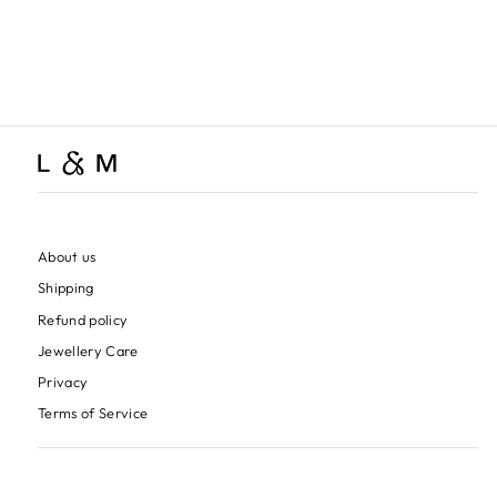
Healing Stone Bracelet,
Silver
$170.00
About us
Shipping
Refund policy
Jewellery Care
Privacy
Terms of Service