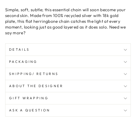
Simple, soft, subtle; this essential chain will soon become your
second skin. Made from 100% recycled silver with 18k gold
plate, this flat herringbone chain catches the light at every
moment, looking just as good layered as it does solo. Need we
say more?
DETAILS
PACKAGING
SHIPPING/ RETURNS
ABOUT THE DESIGNER
GIFT WRAPPING
ASK A QUESTION