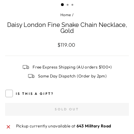
Home
/
Daisy London Fine Snake Chain Necklace,
Gold
Regular
$119.00
price
Free Express Shipping (AU orders $100+)
Same Day Dispatch (Order by 2pm)
IS THIS A GIFT?
SOLD OUT
Pickup currently unavailable at
643 Military Road