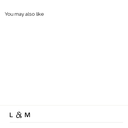
You may also like
Sold Out
Daisy London Fine Snake
Chain Necklace, Gold
$119.00