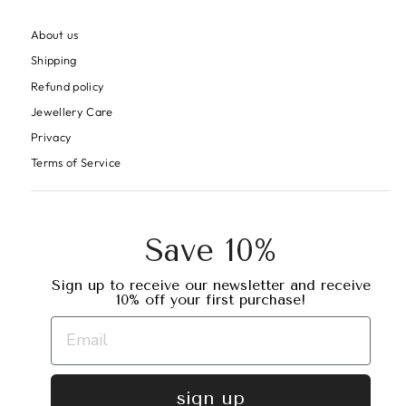
About us
Shipping
Refund policy
Jewellery Care
Privacy
Terms of Service
Save 10%
Sign up to receive our newsletter and receive
10% off your first purchase!
sign up