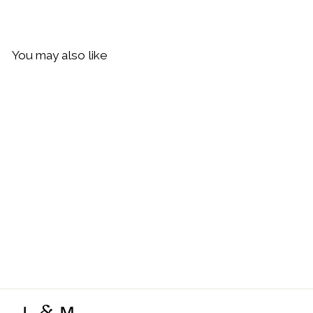
You may also like
Sold Out
By Charlotte Crystal Lotus
Heart Padlock Necklace,
Gold
$229.00