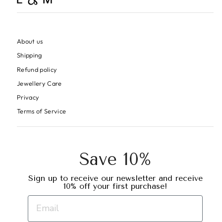
About us
Shipping
Refund policy
Jewellery Care
Privacy
Terms of Service
Save 10%
Sign up to receive our newsletter and receive
10% off your first purchase!