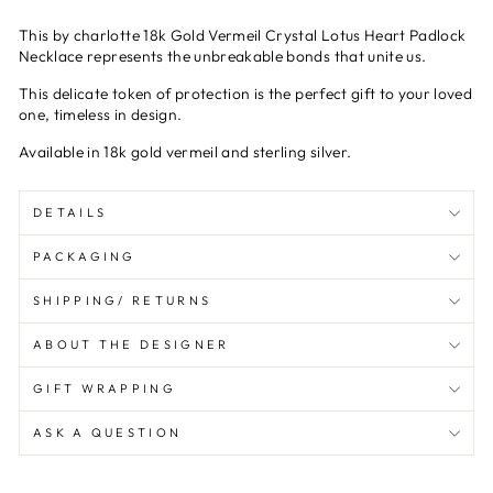
This by charlotte
18k Gold Vermeil Crystal Lotus Heart Padlock
Necklace
represents
the unbreakable
bond
s
that
unite
us
.
This
delicate
token of protection is the perfect gift to your loved
one, timeless in design.
Available in 18k gold vermeil and sterling silver.
DETAILS
PACKAGING
SHIPPING/ RETURNS
ABOUT THE DESIGNER
GIFT WRAPPING
ASK A QUESTION