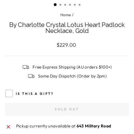
Home
/
By Charlotte Crystal Lotus Heart Padlock
Necklace, Gold
Regular
$229.00
price
Free Express Shipping (AU orders $100+)
Same Day Dispatch (Order by 2pm)
IS THIS A GIFT?
SOLD OUT
Pickup currently unavailable at
643 Military Road