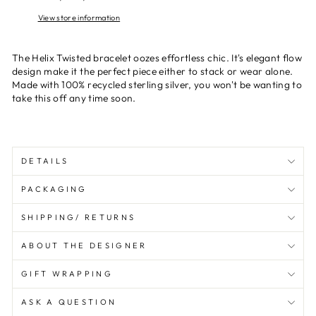
View store information
The Helix Twisted bracelet oozes effortless chic. It's elegant flow
design make it the perfect piece either to stack or wear alone.
Made with 100% recycled sterling silver, you won't be wanting to
take this off any time soon.
DETAILS
PACKAGING
SHIPPING/ RETURNS
ABOUT THE DESIGNER
GIFT WRAPPING
ASK A QUESTION