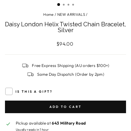
Home
/
NEW ARRIVALS
/
Daisy London Helix Twisted Chain Bracelet,
Silver
Regular
$94.00
price
Free Express Shipping (AU orders $100+)
Same Day Dispatch (Order by 2pm)
IS THIS A GIFT?
ADD TO CART
Pickup available at
643 Military Road
Usually ready in 1 hour