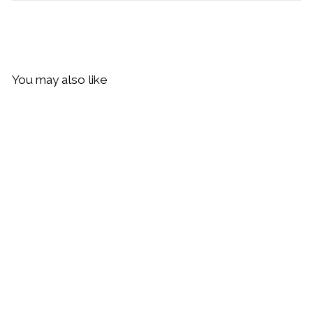
You may also like
Daisy London Helix Twisted
Chain Bracelet, Silver
$94.00