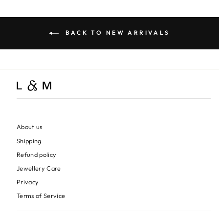
BACK TO NEW ARRIVALS
About us
Shipping
Refund policy
Jewellery Care
Privacy
Terms of Service